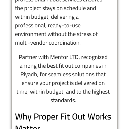
the project stays on schedule and
within budget, delivering a
professional, ready-to-use
environment without the stress of
multi-vendor coordination.
Partner with Mentor LTD, recognized
among the best
fit out companies in
Riyadh
, for seamless solutions that
ensure your project is delivered on
time, within budget, and to the highest
standards.
Why Proper Fit Out Works
Matter