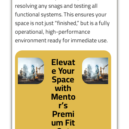
resolving any snags and testing all
functional systems. This ensures your
space is not just “finished,” but is a fully
operational, high-performance
environment ready for immediate use.
Elevat
e Your
Space
with
Mento
r’s
Premi
um Fit