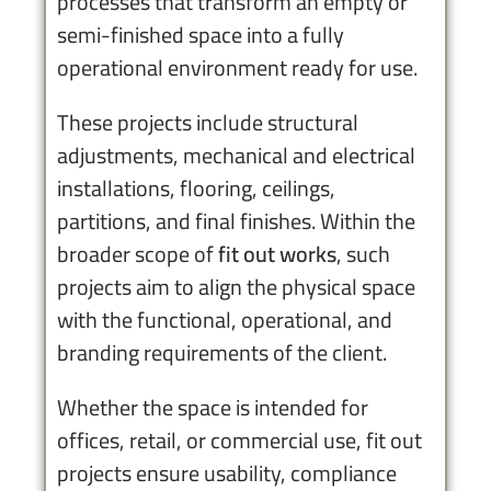
processes that transform an empty or
semi-finished space into a fully
operational environment ready for use.
These projects include structural
adjustments, mechanical and electrical
installations, flooring, ceilings,
partitions, and final finishes. Within the
broader scope of
fit out works
, such
projects aim to align the physical space
with the functional, operational, and
branding requirements of the client.
Whether the space is intended for
offices, retail, or commercial use, fit out
projects ensure usability, compliance