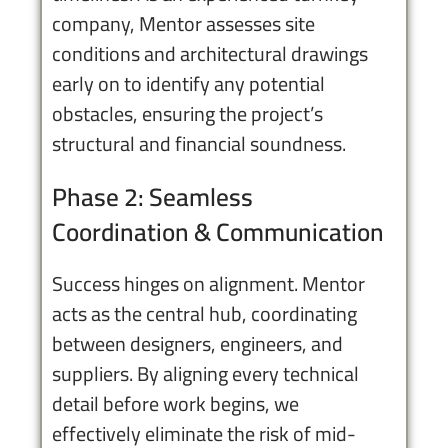
company, Mentor assesses site
conditions and architectural drawings
early on to identify any potential
obstacles, ensuring the project’s
structural and financial soundness.
Phase 2: Seamless
Coordination & Communication
Success hinges on alignment. Mentor
acts as the central hub, coordinating
between designers, engineers, and
suppliers. By aligning every technical
detail before work begins, we
effectively eliminate the risk of mid-