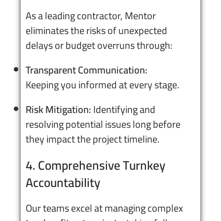
As a leading contractor, Mentor
eliminates the risks of unexpected
delays or budget overruns through:
Transparent Communication:
Keeping you informed at every stage.
Risk Mitigation:
Identifying and
resolving potential issues long before
they impact the project timeline.
4. Comprehensive Turnkey
Accountability
Our teams excel at managing complex