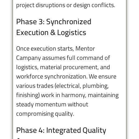
project disruptions or design conflicts.
Phase 3: Synchronized
Execution & Logistics
Once execution starts, Mentor
Campany assumes full command of
logistics, material procurement, and
workforce synchronization. We ensure
various trades (electrical, plumbing,
finishing) work in harmony, maintaining
steady momentum without
compromising quality.
Phase 4: Integrated Quality