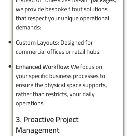
we provide bespoke fitout solutions
that respect your unique operational
demands:
Custom Layouts:
Designed for
commercial offices or retail hubs.
Enhanced Workflow:
We focus on
your specific business processes to
ensure the physical space supports,
rather than restricts, your daily
operations.
3. Proactive Project
Management