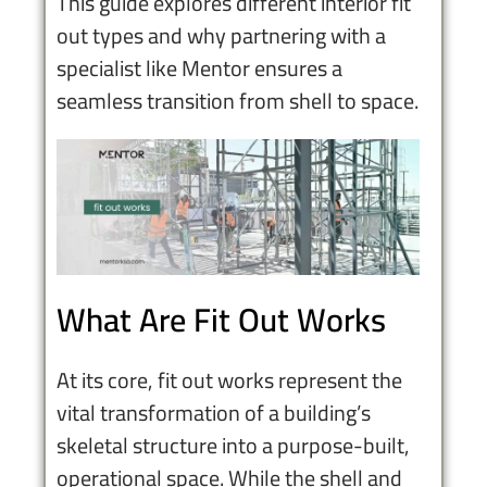
This guide explores different interior fit
out types and why partnering with a
specialist like Mentor ensures a
seamless transition from shell to space.
What Are Fit Out Works
At its core, fit out works represent the
vital transformation of a building’s
skeletal structure into a purpose-built,
operational space. While the shell and