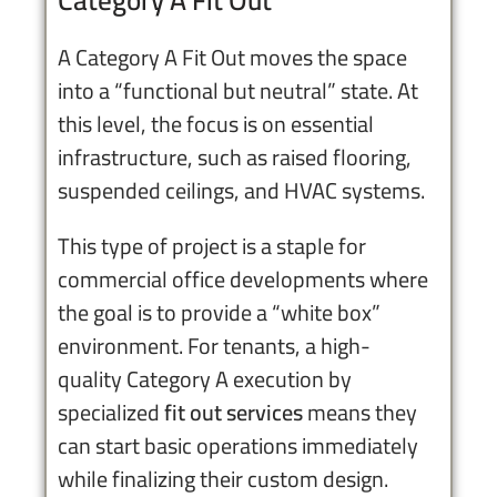
A Category A Fit Out moves the space
into a “functional but neutral” state. At
this level, the focus is on essential
infrastructure, such as raised flooring,
suspended ceilings, and HVAC systems.
This type of project is a staple for
commercial office developments where
the goal is to provide a “white box”
environment. For tenants, a high-
quality Category A execution by
specialized
fit out services
means they
can start basic operations immediately
while finalizing their custom design.