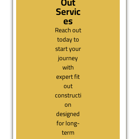
Out
Servic
es
Reach out
today to
start your
journey
with
expert fit
out
constructi
on
designed
for long-
term