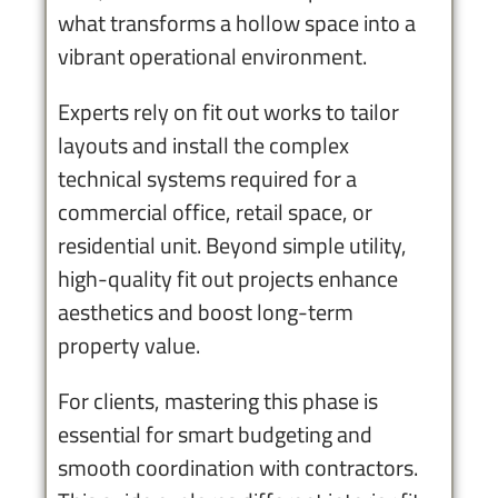
what transforms a hollow space into a
vibrant operational environment.
Experts rely on fit out works to tailor
layouts and install the complex
technical systems required for a
commercial office, retail space, or
residential unit. Beyond simple utility,
high-quality fit out projects enhance
aesthetics and boost long-term
property value.
For clients, mastering this phase is
essential for smart budgeting and
smooth coordination with contractors.