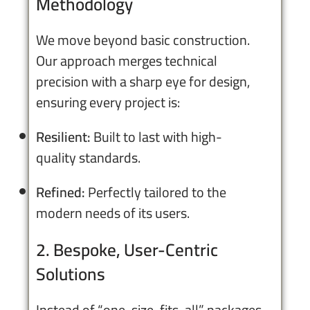
Methodology
We move beyond basic construction.
Our approach merges technical
precision with a sharp eye for design,
ensuring every project is:
Resilient:
Built to last with high-
quality standards.
Refined:
Perfectly tailored to the
modern needs of its users.
2. Bespoke, User-Centric
Solutions
Instead of “one-size-fits-all” packages,