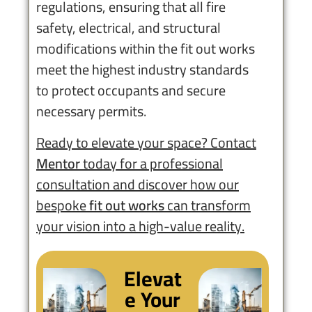
regulations, ensuring that all fire
safety, electrical, and structural
modifications within the fit out works
meet the highest industry standards
to protect occupants and secure
necessary permits.
Ready to elevate your space? Contact
Mentor
today for a professional
consultation and discover how our
bespoke
fit out works
can transform
your vision into a high-value reality.
Elevat
e Your