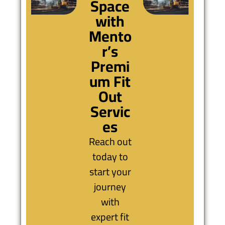
Space
with
Mento
r’s
Premi
um Fit
Out
Servic
es
Reach out
today to
start your
journey
with
expert fit