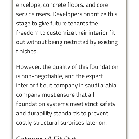
envelope, concrete floors, and core
service risers. Developers prioritize this
stage to give future tenants the
freedom to customize their
interior fit
out
without being restricted by existing
finishes.
However, the quality of this foundation
is non-negotiable, and the expert
interior fit out company in saudi arabia
company
must ensure that all
foundation systems meet strict safety
and durability standards to prevent
costly structural surprises later on.
Category A Fit Out