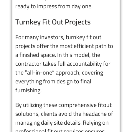
ready to impress from day one.
Turnkey Fit Out Projects
For many investors, turnkey fit out
projects offer the most efficient path to
a finished space. In this model, the
contractor takes full accountability for
the “all-in-one” approach, covering
everything from design to final
furnishing.
By utilizing these comprehensive fitout
solutions, clients avoid the headache of
managing daily site details. Relying on
professional fit out services ensures