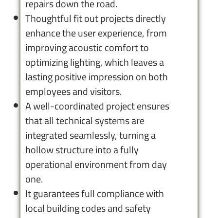
repairs down the road.
Thoughtful fit out projects directly
enhance the user experience, from
improving acoustic comfort to
optimizing lighting, which leaves a
lasting positive impression on both
employees and visitors.
A well-coordinated project ensures
that all technical systems are
integrated seamlessly, turning a
hollow structure into a fully
operational environment from day
one.
It guarantees full compliance with
local building codes and safety