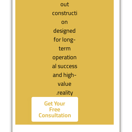
out
constructi
on
designed
for long-
term
operation
al success
and high-
value
reality.
Get Your
Free
Consultation