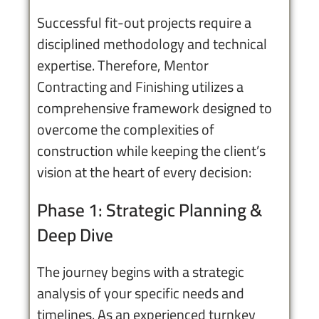
Successful fit-out projects require a
disciplined methodology and technical
expertise. Therefore,
Mentor
Contracting and Finishing
utilizes a
comprehensive framework designed to
overcome the complexities of
construction while keeping the client’s
vision at the heart of every decision:
Phase 1: Strategic Planning &
Deep Dive
The journey begins with a strategic
analysis of your specific needs and
timelines. As an experienced turnkey