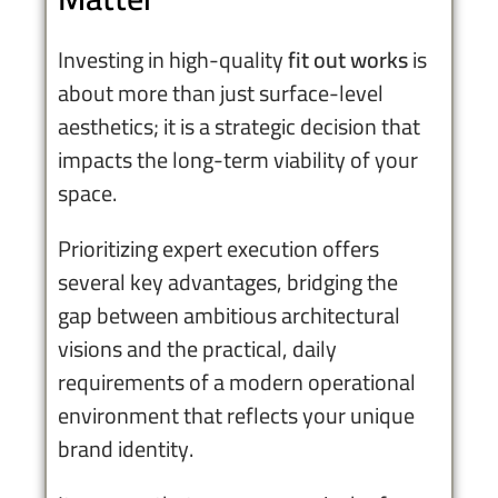
Investing in high-quality
fit out works
is
about more than just surface-level
aesthetics; it is a strategic decision that
impacts the long-term viability of your
space.
Prioritizing expert execution offers
several key advantages, bridging the
gap between ambitious architectural
visions and the practical, daily
requirements of a modern operational
environment that reflects your unique
brand identity.