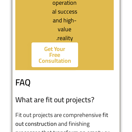
operation
al success
and high-
value
reality.
Get Your
Free
Consultation
FAQ
What are fit out projects?
Fit out projects are comprehensive
fit
out construction
and finishing