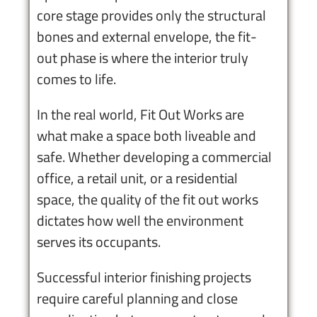
core stage provides only the structural
bones and external envelope, the fit-
out phase is where the interior truly
comes to life.
In the real world, Fit Out Works are
what make a space both liveable and
safe. Whether developing a commercial
office, a retail unit, or a residential
space, the quality of the fit out works
dictates how well the environment
serves its occupants.
Successful interior finishing projects
require careful planning and close