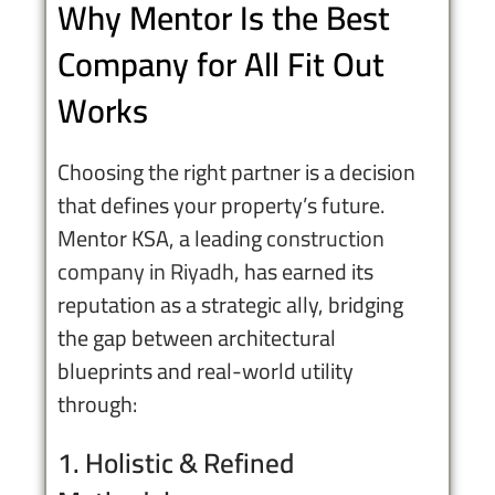
Why Mentor Is the Best
Company for All Fit Out
Works
Choosing the right partner is a decision
that defines your property’s future.
Mentor KSA, a leading
construction
company in Riyadh
, has earned its
reputation as a strategic ally, bridging
the gap between architectural
blueprints and real-world utility
through:
1. Holistic & Refined