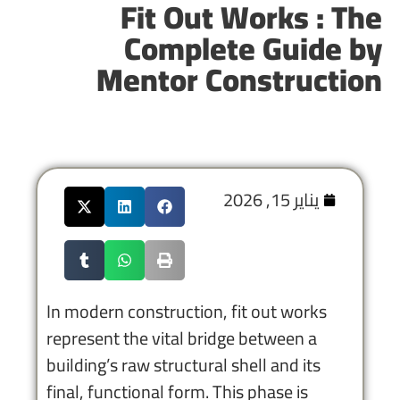
Fit Out Works : The
Complete Guide by
Mentor Construction
يناير 15, 2026
In modern construction, fit out works
represent the vital bridge between a
building’s raw structural shell and its
final, functional form. This phase is