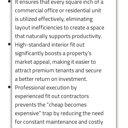
It ensures that every square inch of a
commercial office or residential unit
is utilized effectively, eliminating
layout inefficiencies to create a space
that naturally supports productivity.
High-standard interior fit out
significantly boosts a property’s
market appeal, making it easier to
attract premium tenants and secure
a better return on investment.
Professional execution by
experienced fit out contractors
prevents the “cheap becomes
expensive” trap by reducing the need
for constant maintenance and costly