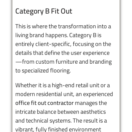
Category B Fit Out
This is where the transformation into a
living brand happens. Category B is
entirely client-specific, focusing on the
details that define the user experience
—from custom furniture and branding
to specialized flooring.
Whether it is a high-end retail unit or a
modern residential unit, an experienced
office fit out contractor
manages the
intricate balance between aesthetics
and technical systems. The result is a
vibrant, fully finished environment