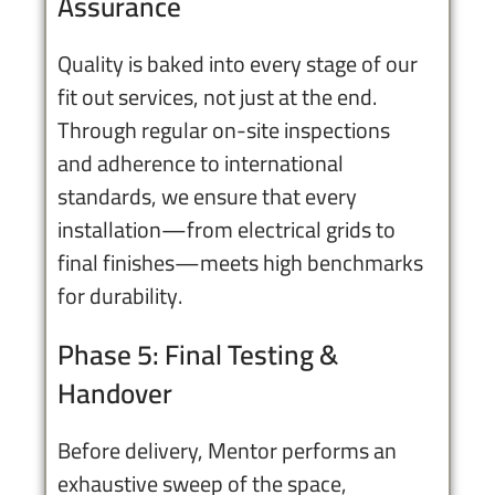
Assurance
Quality is baked into every stage of our
fit out services, not just at the end.
Through regular on-site inspections
and adherence to international
standards, we ensure that every
installation—from electrical grids to
final finishes—meets high benchmarks
for durability.
Phase 5: Final Testing &
Handover
Before delivery, Mentor performs an
exhaustive sweep of the space,