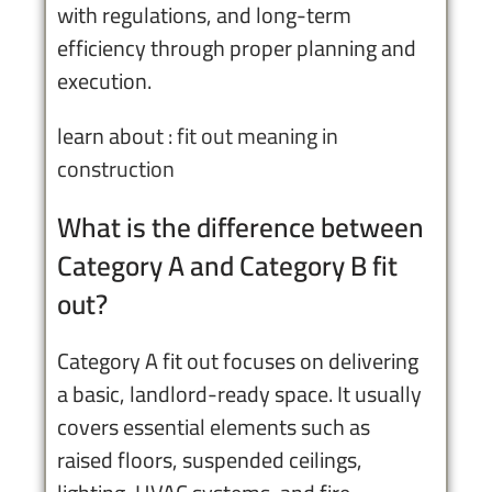
with regulations, and long-term
efficiency through proper planning and
execution.
learn about :
fit out meaning in
construction
What is the difference between
Category A and Category B fit
out?
Category A fit out focuses on delivering
a basic, landlord-ready space. It usually
covers essential elements such as
raised floors, suspended ceilings,