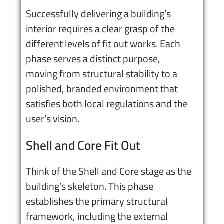
Successfully delivering a building’s
interior requires a clear grasp of the
different levels of fit out works. Each
phase serves a distinct purpose,
moving from structural stability to a
polished, branded environment that
satisfies both local regulations and the
user’s vision.
Shell and Core Fit Out
Think of the Shell and Core stage as the
building’s skeleton. This phase
establishes the primary structural
framework, including the external