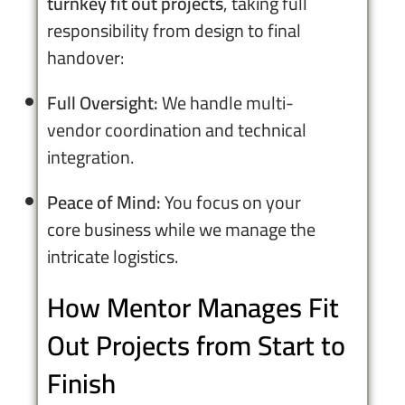
turnkey fit out projects
, taking full
responsibility from design to final
handover:
Full Oversight:
We handle multi-
vendor coordination and technical
integration.
Peace of Mind:
You focus on your
core business while we manage the
intricate logistics.
How Mentor Manages Fit
Out Projects from Start to
Finish