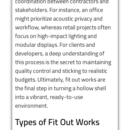
coordination between contractors and
stakeholders. For instance, an office
might prioritize acoustic privacy and
workflow, whereas retail projects often
focus on high-impact lighting and
modular displays. For clients and
developers, a deep understanding of
this process is the secret to maintaining
quality control and sticking to realistic
budgets. Ultimately, fit out works are
the final step in turning a hollow shell
into a vibrant, ready-to-use
environment.
Types of Fit Out Works