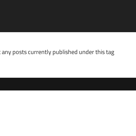
 any posts currently published under this tag.