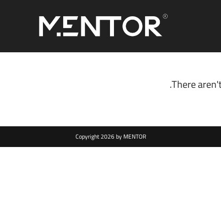
There aren't
Copyright 2026 by MENTOR