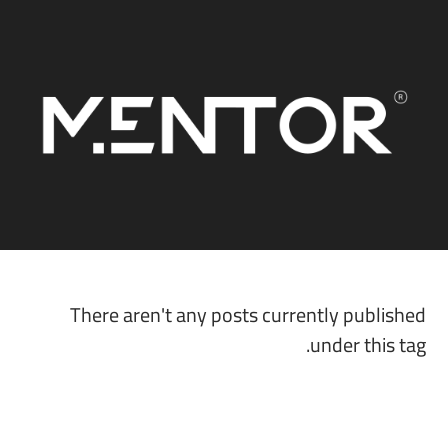
There aren't any posts currently published
under this tag.