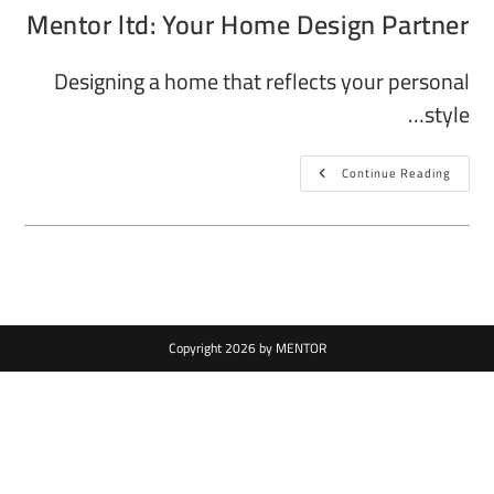
Mentor ltd: Your Home Design Partner
Designing a home that reflects your personal
style…
Continue Reading
Copyright 2026 by MENTOR