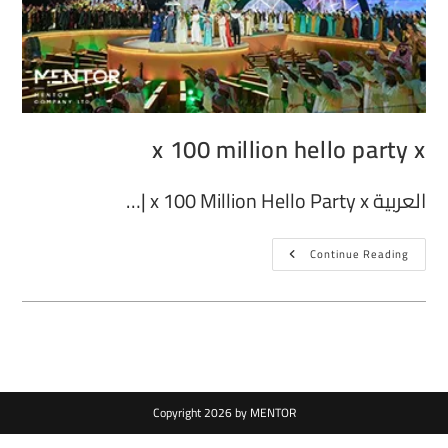
x 100 million hello party x
العربية x 100 Million Hello Party x |…
Continue Reading
Copyright 2026 by MENTOR