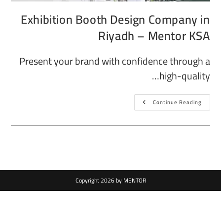
Exhibition Booth Design Company in
Riyadh – Mentor KSA
Present your brand with confidence through a
high-quality…
Continue Reading
Copyright 2026 by MENTOR