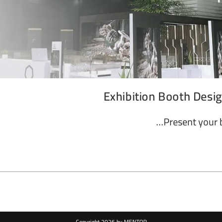
Exhibition Booth Desi
Present your 
Copyright 2026 by MENTOR