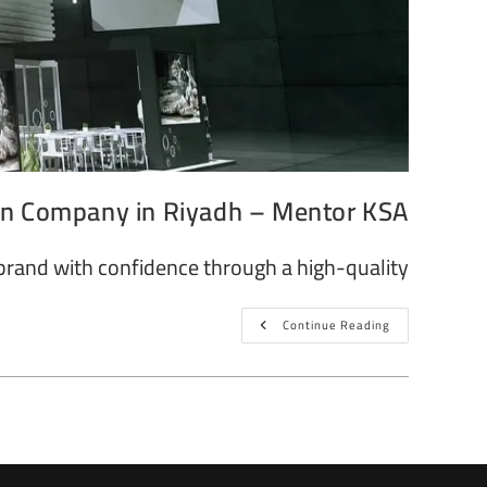
gn Company in Riyadh – Mentor KSA
brand with confidence through a high-quality…
Continue Reading