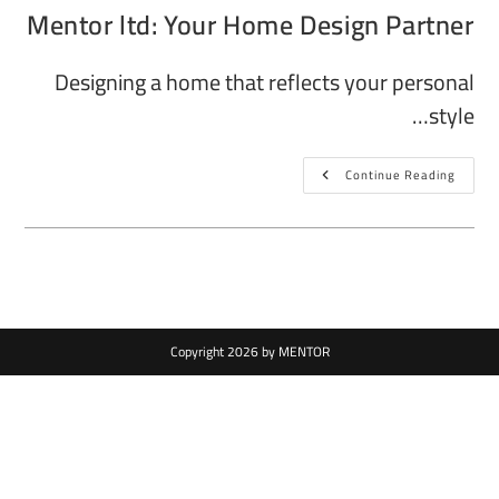
Mentor ltd: Your Home Design Partner
Designing a home that reflects your personal
style…
Continue Reading
Copyright 2026 by MENTOR