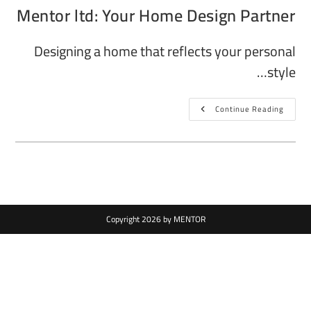
Mentor ltd: Your Home Design Partner
Designing a home that reflects your personal
style…
Continue Reading
Copyright 2026 by MENTOR