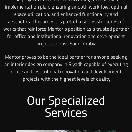
implementation plan, ensuring smooth workflow, optimal
space utilization, and enhanced functionality and
aesthetics. This project is part of a successful series of
works that reinforce Mentor’s position as a trusted partner
for office and institutional renovation and development
projects across Saudi Arabia.
Mentor proves to be the ideal partner for anyone seeking
an interior design company in Riyadh capable of executing
office and institutional renovation and development
projects with the highest levels of quality.
Our Specialized
Services