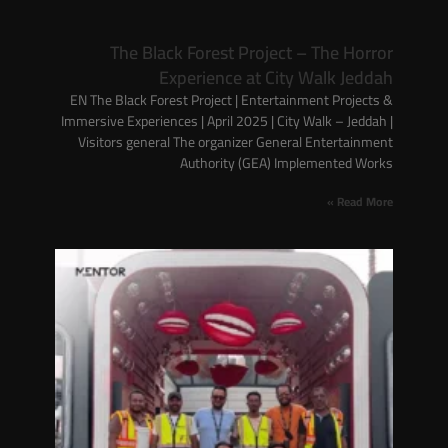
The Black Forest Project – The Horror
Experience at City Walk Jeddah
EN The Black Forest Project | Entertainment Projects &
Immersive Experiences | April 2025 | City Walk – Jeddah |
Visitors general The organizer General Entertainment
Authority (GEA) Implemented Works
Read More »