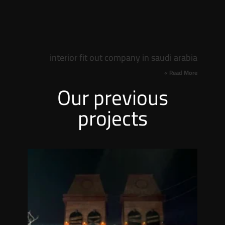
interior fit out company in saudi arabia
Read More »
Our previous
projects