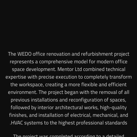
The WEDO office renovation and refurbishment project
represents a comprehensive model for modern office
space development. Mentor Ltd combined technical
expertise with precise execution to completely transform
the workspace, creating a more flexible and efficient
environment. The project began with the removal of all
previous installations and reconfiguration of spaces,
followed by interior architectural works, high-quality
finishes, and installation of electrical, mechanical, and
HVAC systems to the highest professional standards.
The project was completed according to a detailed