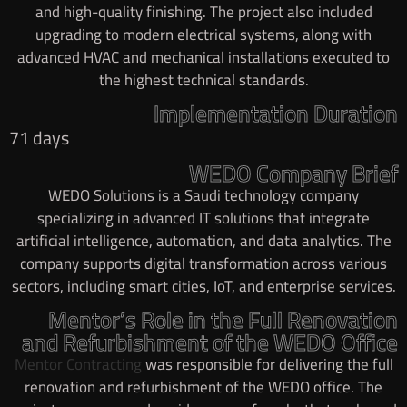
and high-quality finishing. The project also included
upgrading to modern electrical systems, along with
advanced HVAC and mechanical installations executed to
the highest technical standards.
Implementation Duration
71 days
WEDO Company Brief
WEDO Solutions is a Saudi technology company
specializing in advanced IT solutions that integrate
artificial intelligence, automation, and data analytics. The
company supports digital transformation across various
sectors, including smart cities, IoT, and enterprise services.
Mentor’s Role in the Full Renovation
and Refurbishment of the WEDO Office
Mentor Contracting
was responsible for delivering the full
renovation and refurbishment of the WEDO office. The