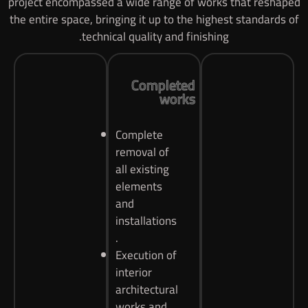
project encompassed a wide range of works that reshaped
the entire space, bringing it up to the highest standards of
technical quality and finishing.
Completed
works
Complete
removal of
all existing
elements
and
installations
.
Execution of
interior
architectural
works and