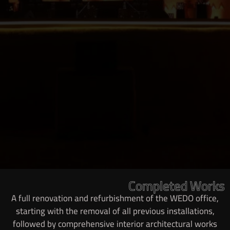
Completed Works
A full renovation and refurbishment of the WEDO office,
starting with the removal of all previous installations,
followed by comprehensive interior architectural works