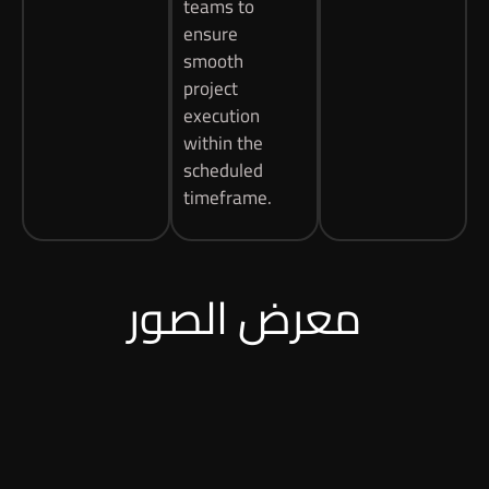
teams to
ensure
smooth
project
execution
within the
scheduled
timeframe.
معرض الصور