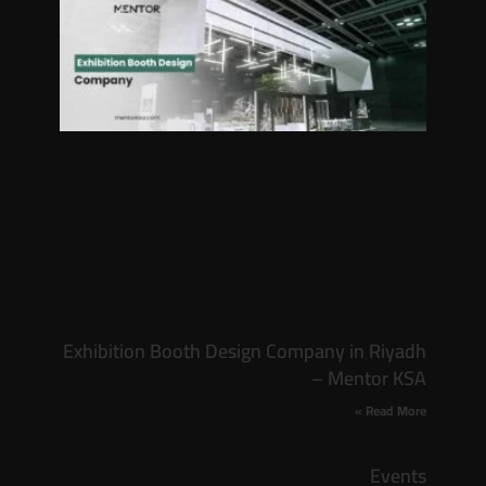
Exhibition Booth Design Company in Riyadh
– Mentor KSA
Read More »
Events