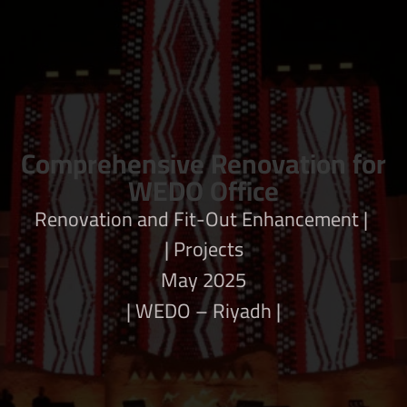
Comprehensive Renovation for
WEDO Office
| Renovation and Fit-Out Enhancement
Projects |
May 2025
| WEDO – Riyadh |