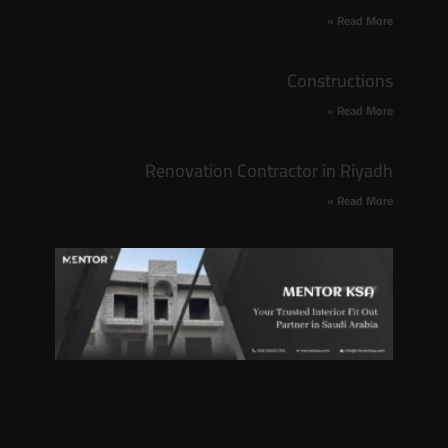
Read More »
Constructions
Read More »
Renovation Contractor in Riyadh
Read More »