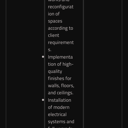
reconfigurat
ion of
spaces
according to
client
requirement
s.
Implementa
tion of high-
quality
finishes for
walls, floors,
and ceilings.
Installation
of modern
electrical
systems and