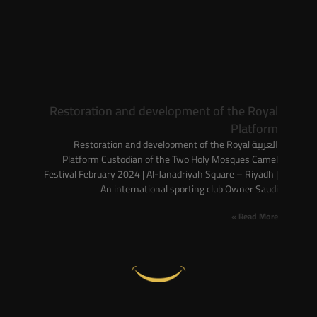
Restoration and development of the Royal
Platform
العربية Restoration and development of the Royal
Platform Custodian of the Two Holy Mosques Camel
Festival February 2024 | Al-Janadriyah Square – Riyadh |
An international sporting club Owner Saudi
Read More »