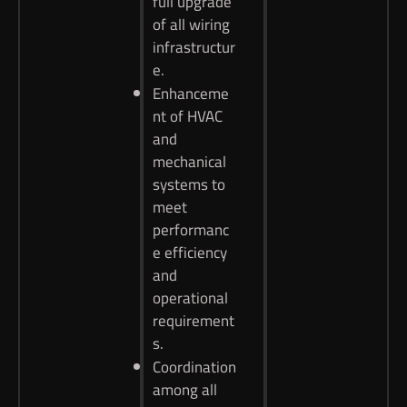
full upgrade
of all wiring
infrastructur
e.
Enhanceme
nt of HVAC
and
mechanical
systems to
meet
performanc
e efficiency
and
operational
requirement
s.
Coordination
among all