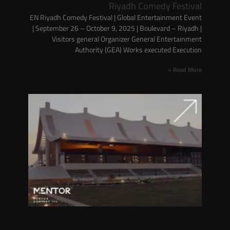
Riyadh Comedy Festival
EN Riyadh Comedy Festival | Global Entertainment Event
| September 26 – October 9, 2025 | Boulevard – Riyadh |
Visitors general Organizer General Entertainment
Authority (GEA) Works executed Execution
Read More »