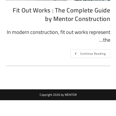
Fit Out Works : The Complete Guide
by Mentor Construction
In modern construction, fit out works represent
the…
Continue Reading
Copyright 2026 by MENTOR